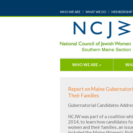
WHO WE ARE
WHAT WE DO
MEMBERSHIP
WHO WE ARE
»
WH
Report on Maine Gubernatori
Their Families
Gubernatorial Candidates Addre
NCJW was part of a coalition whi
2014, to learn how candidates f
women and their families, an issu
included the Maine Women’s Poli