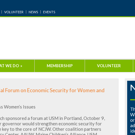
VOLUNTEER
NEWS
EVENTS
AT WE DO
»
MEMBERSHIP
VOLUNTEER
al Forum on Economic Security for Women and
ss Women’s Issues
Th
Wo
ch sponsored a forum at USM in Portland, October 9,
or
or governor would strengthen economic security for
ad
e key to the core of NCJW. Other coalition partners
id
cy Center, AAUW, Maine Children’s Alliance, USM