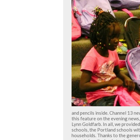
and pencils inside. Channel 13 n
this feature on the evening news,
Lynn Goldfarb. In all, we provid
schools, the Portland schools wi
households. Thanks to the gener