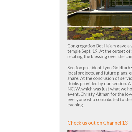
Congregation Bet Ha’am gave a 
temple Sept. 19. At the outset o
reciting the blessing over the ca
Section president Lynn Goldfarb 
local projects, and future plans
share. At the conclusion of serv
drinks provided by our section. A
NCJW, which was just what we ho
event, Christy Altman for the lov
everyone who contributed to the 
evening.
Check us out on Channel 13