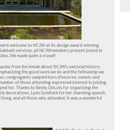
warm welcome to NCJW at its design award-winning
f Sabbath services, all NCJW members present joined in
ndles. We made quite a crowd!
spoke from the bimah about NCJW’s national history,
, emphasizing the good work we do and the fellowship we
ices, congregants sampled hors d’oeuvres, sweets and
 number of those attending expressed interest in joining
ped for. Thanks to Becky DeLois for organizing the
ely decorations, Lynn Goldfarb for her charming speech,
Oneg, and all those who attended. It was a wonderful