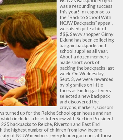
NCJW’s Backpack Project
was a resounding success
this year! In response to
the “Back to School With
NCJW Backpacks” appeal,
we raised quite a bit of
$$$. Savvy shopper Ginny
Eklund has been collecting
bargain backpacks and
school supplies all year.
About a dozen members
made short work of
packing the backpacks last
week. On Wednesday,
Sept. 3, we were rewarded
by big smiles on little
faces as kindergarteners
selected a new backpack
and discovered the
crayons, markers, scissors
ews turned up for the Reiche School open house and ran
 which includes a brief interview with Section President
ed 225 backpacks to Reiche, Riverton and East End
th the highest number of children from low-income
osity of NCJW members, every kindergartener at those