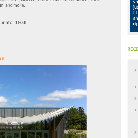
va
m, and more.
ju
li
an
annaford Hall
ri
REC
ss