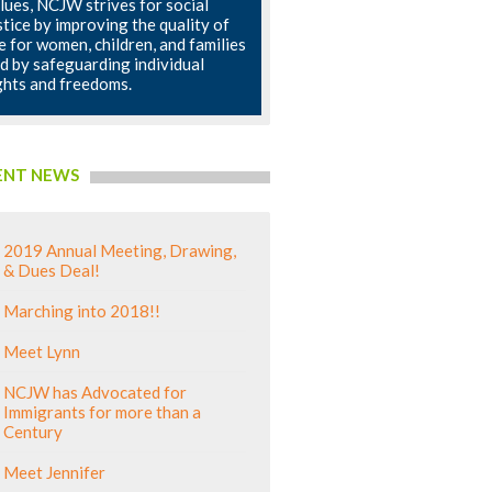
lues, NCJW strives for social
stice by improving the quality of
fe for women, children, and families
d by safeguarding individual
ghts and freedoms.
ENT NEWS
2019 Annual Meeting, Drawing,
& Dues Deal!
Marching into 2018!!
Meet Lynn
NCJW has Advocated for
Immigrants for more than a
Century
Meet Jennifer