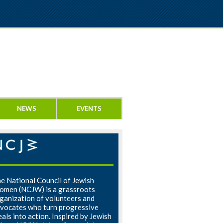
NEWS
EVENTS
e National Council of Jewish
men (NCJW) is a grassroots
ganization of volunteers and
vocates who turn progressive
eals into action. Inspired by Jewish