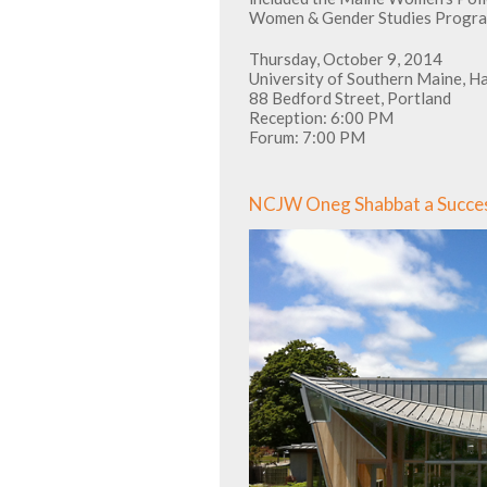
Women & Gender Studies Progra
Thursday, October 9, 2014
University of Southern Maine, H
88 Bedford Street, Portland
Reception: 6:00 PM
Forum: 7:00 PM
NCJW Oneg Shabbat a Succe