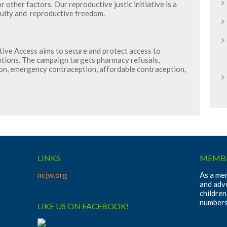
r other factors. Our reproductive justic initiative is a
quity and reproductive freedom.
ve Access aims to secure and protect access to
ptions. The campaign targets pharmacy refusals,
on, emergency contraception, affordable contraception,
LINKS
MEMBE
ncjw.org
As a mem
and adv
children
numbers
LIKE US ON FACEBOOK!