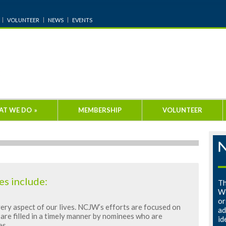
VOLUNTEER
NEWS
EVENTS
AT WE DO
»
MEMBERSHIP
VOLUNTEER
es include:
Th
Wo
or
ery aspect of our lives. NCJW’s efforts are focused on
ad
are filled in a timely manner by nominees who are
id
es.