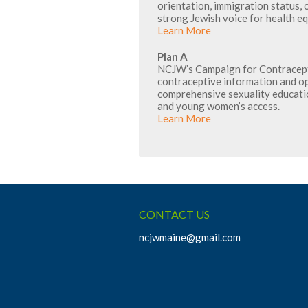
orientation, immigration status, o
strong Jewish voice for health e
Learn More
Plan A
NCJW’s Campaign for Contracepti
contraceptive information and o
comprehensive sexuality educati
and young women’s access.
Learn More
CONTACT US
ncjwmaine@gmail.com