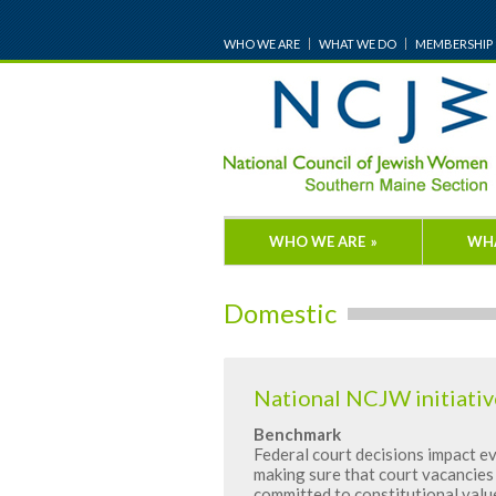
WHO WE ARE
WHAT WE DO
MEMBERSHIP
WHO WE ARE
»
WH
Domestic
National NCJW initiativ
Benchmark
Federal court decisions impact ev
making sure that court vacancies 
committed to constitutional valu