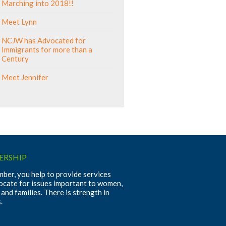
Marching into 2018!!
Meet Lynn
NCJW has Advocated for
Immigrants for more than a
Century
Meet Jennifer
RSHIP
ber, you help to provide services
ocate for issues important to women,
 and families. There is strength in
.