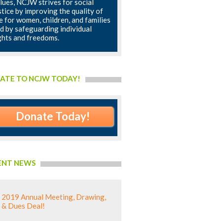
lues, NCJW strives for social
stice by improving the quality of
fe for women, children, and families
d by safeguarding individual
ghts and freedoms.
ATE TO NCJW TODAY!
Donate Today!
ENT NEWS
2019 Annual Meeting, Drawing,
& Dues Deal!