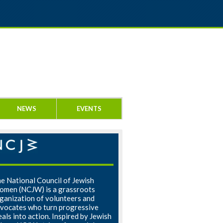
NEWS
EVENTS
e National Council of Jewish
men (NCJW) is a grassroots
ganization of volunteers and
vocates who turn progressive
eals into action. Inspired by Jewish