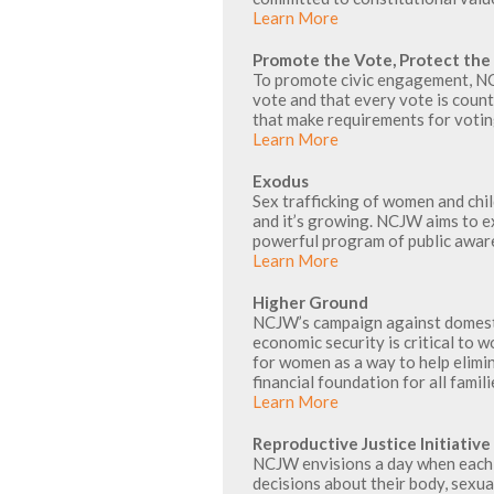
Learn More
Promote the Vote, Protect the
To promote civic engagement, NCJ
vote and that every vote is coun
that make requirements for voti
Learn More
Exodus
Sex trafficking of women and child
and it’s growing. NCJW aims to 
powerful program of public aware
Learn More
Higher Ground
NCJW’s campaign against domesti
economic security is critical t
for women as a way to help elimi
financial foundation for all famili
Learn More
Reproductive Justice Initiative
NCJW envisions a day when each 
decisions about their body, sexual