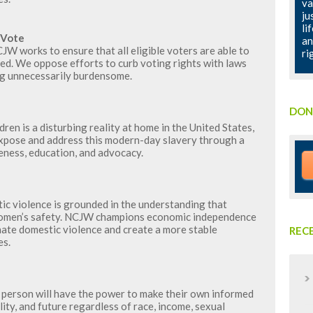
va
ju
li
 Vote
an
W works to ensure that all eligible voters are able to
ri
ted. We oppose efforts to curb voting rights with laws
ng unnecessarily burdensome.
DON
ren is a disturbing reality at home in the United States,
expose and address this modern-day slavery through a
ness, education, and advocacy.
c violence is grounded in the understanding that
o women’s safety. NCJW champions economic independence
nate domestic violence and create a more stable
REC
es.
person will have the power to make their own informed
ity, and future regardless of race, income, sexual