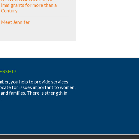
Immigrants for more than a
Century
Meet Jennifer
RSHIP
ber, you help to provide services
ocate for issues important to women,
 and families. There is strength in
.