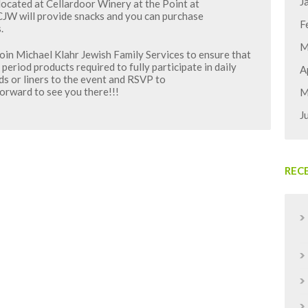
J
located at Cellardoor Winery at the Point at
CJW will provide snacks and you can purchase
F
.
M
oin Michael Klahr Jewish Family Services to ensure that
 period products required to fully participate in daily
A
ads or liners to the event and RSVP to
rward to see you there!!!
M
J
REC