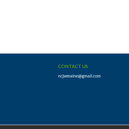
CONTACT US
ncjwmaine@gmail.com