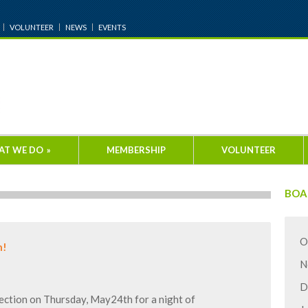
VOLUNTEER
NEWS
EVENTS
AT WE DO
»
MEMBERSHIP
VOLUNTEER
BOA
O
h!
N
D
ction on Thursday, May24th for a night of