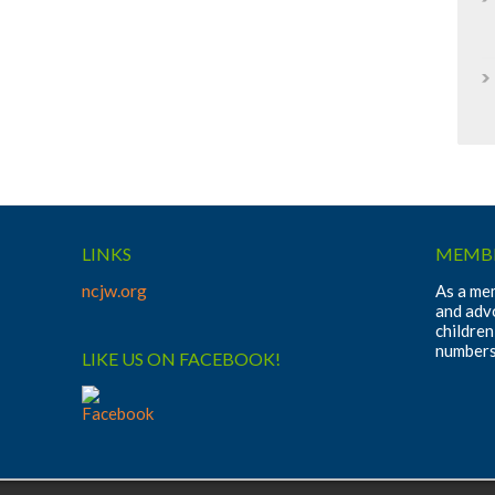
LINKS
MEMBE
ncjw.org
As a mem
and adv
children
numbers
LIKE US ON FACEBOOK!