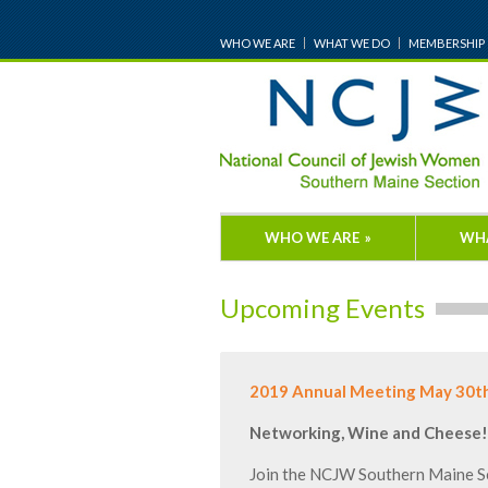
WHO WE ARE
WHAT WE DO
MEMBERSHIP
WHO WE ARE
»
WH
Upcoming Events
2019 Annual Meeting May 30t
Networking, Wine and Cheese!
Join the NCJW Southern Maine Se