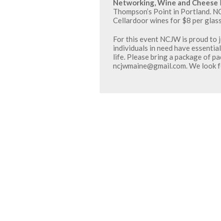
Networking, Wine and Cheese
Thompson’s Point in Portland. N
Cellardoor wines for $8 per glass
For this event NCJW is proud to j
individuals in need have essential
life. Please bring a package of p
ncjwmaine@gmail.com. We look fo