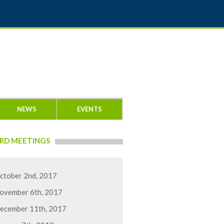
NEWS
EVENTS
RD MEETINGS
ctober 2nd, 2017
ovember 6th, 2017
ecember 11th, 2017