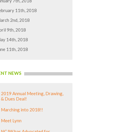
anuary 7th, 2018
ebruary 11th, 2018
arch 2nd, 2018
pril 9th, 2018
ay 14th, 2018
une 11th, 2018
ENT NEWS
2019 Annual Meeting, Drawing,
& Dues Deal!
Marching into 2018!!
Meet Lynn
NCJW has Advocated for