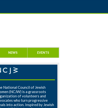
NEWS
EVENTS
e National Council of Jewish
men (NCJW) is a grassroots
ganization of volunteers and
vocates who turn progressive
eals into action. Inspired by Jewish