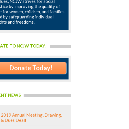
lues, NCJW strives for social
stice by improving the quality of
fe for women, children, and families
d by safeguarding individual
ghts and freedoms.
ATE TO NCJW TODAY!
Donate Today!
ENT NEWS
2019 Annual Meeting, Drawing,
& Dues Deal!