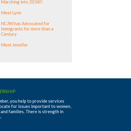
Marching into 2018!!
Meet Lynn
NCJW has Advocated for
Immigrants for more than a
Century
Meet Jennifer
RSHIP
ber, you help to provide services
ocate for issues important to women,
 and families. There is strength in
.