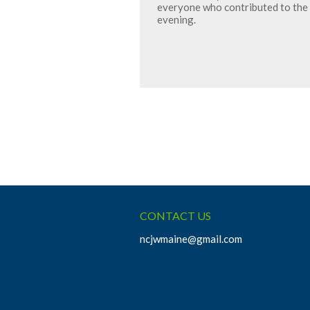
everyone who contributed to the 
evening.
CONTACT US
ncjwmaine@gmail.com