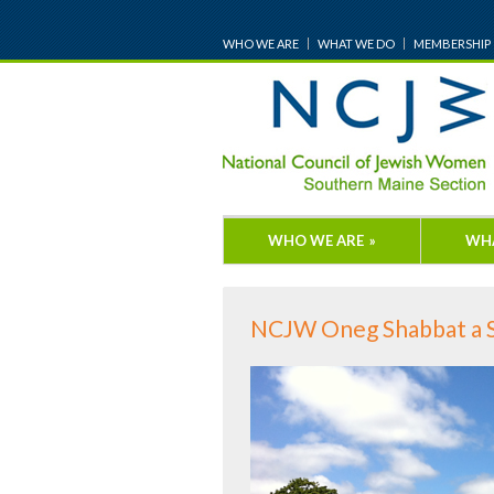
WHO WE ARE
WHAT WE DO
MEMBERSHIP
WHO WE ARE
»
WH
NCJW Oneg Shabbat a 