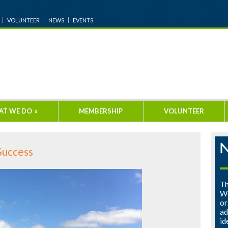
VOLUNTEER
NEWS
EVENTS
AT WE DO
»
MEMBERSHIP
VOLUNTEER
Success
Th
Wo
or
ad
id