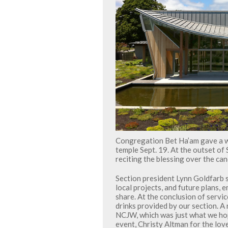
Congregation Bet Ha’am gave a 
temple Sept. 19. At the outset of
reciting the blessing over the ca
Section president Lynn Goldfarb 
local projects, and future plans,
share. At the conclusion of servi
drinks provided by our section. A
NCJW, which was just what we hop
event, Christy Altman for the lov