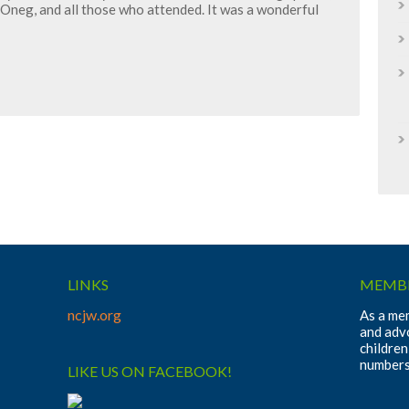
Oneg, and all those who attended. It was a wonderful
LINKS
MEMBE
ncjw.org
As a mem
and adv
children
numbers
LIKE US ON FACEBOOK!