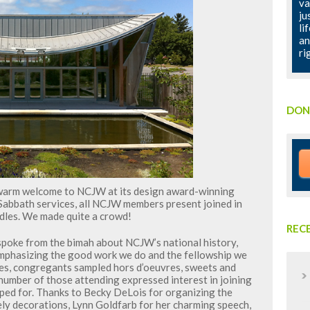
va
ju
li
an
ri
DON
warm welcome to NCJW at its design award-winning
 Sabbath services, all NCJW members present joined in
ndles. We made quite a crowd!
REC
spoke from the bimah about NCJW’s national history,
 emphasizing the good work we do and the fellowship we
ces, congregants sampled hors d’oeuvres, sweets and
 number of those attending expressed interest in joining
ed for. Thanks to Becky DeLois for organizing the
ely decorations, Lynn Goldfarb for her charming speech,