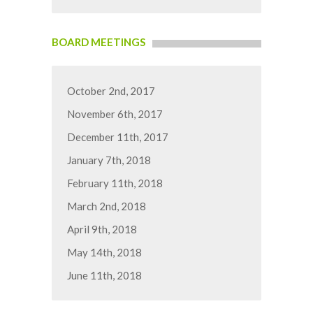
BOARD MEETINGS
October 2nd, 2017
November 6th, 2017
December 11th, 2017
January 7th, 2018
February 11th, 2018
March 2nd, 2018
April 9th, 2018
May 14th, 2018
June 11th, 2018