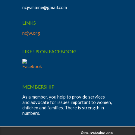
ncjwmaine@gmail.com
LINKS
ncjw.org
LIKE US ON FACEBOOK!
MEMBERSHIP
As a member, you help to provide services
and advocate for issues important to women,
children and families. There is strength in
numbers.
© NCJW/Maine 2014