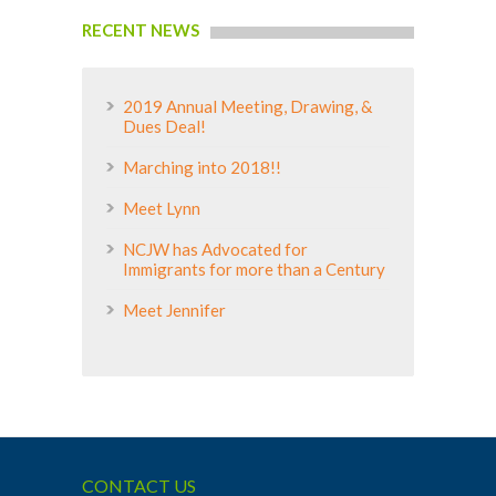
RECENT NEWS
2019 Annual Meeting, Drawing, &
Dues Deal!
Marching into 2018!!
Meet Lynn
NCJW has Advocated for
Immigrants for more than a Century
Meet Jennifer
CONTACT US