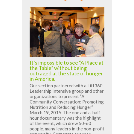
It’s impossible to see “A Place at
the Table” without being
outraged at the state of hunger
in America.
Our section partnered with a Lift360
Leadership Intensive group and other
organizations to present “A
Community Conversation: Promoting
Nutrition and Reducing Hunger”
March 19, 2015. The one and a-half
hour documentary was the highlight
of the event, which drew 50-60
people, many leaders in the non-profit
community. Corporate sponsor