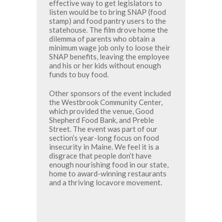
effective way to get legislators to
listen would be to bring SNAP (food
stamp) and food pantry users to the
statehouse. The film drove home the
dilemma of parents who obtain a
minimum wage job only to loose their
SNAP benefits, leaving the employee
and his or her kids without enough
funds to buy food.
Other sponsors of the event included
the Westbrook Community Center,
which provided the venue, Good
Shepherd Food Bank, and Preble
Street. The event was part of our
section’s year-long focus on food
insecurity in Maine. We feel it is a
disgrace that people don’t have
enough nourishing food in our state,
home to award-winning restaurants
and a thriving locavore movement.