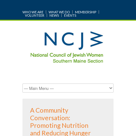
WHO WE ARE
WHAT WE DO
MEMBERSHIP
VOLUNTEER
NEWS
EVENTS
A Community
Conversation:
Promoting Nutrition
and Reducing Hunger