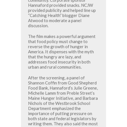
Hannaford provided snacks. NCJW
provided publicity and helped line up
“Catching Health” blogger Diane
Atwood to moderate a panel
discussion.
The film makes a powerful argument
that food policy must change to
reverse the growth of hunger in
America. It dispenses with the myth
that the hungry are lazy, and
addresses food insecurity in both
urban and rural communities.
After the screening, a panel of
Shannon Coffin from Good Shepherd
Food Bank, Hannaford’s Julie Greene,
Michelle Lamm from Preble Street’s
Maine Hunger Initiative, and Barbara
Nichols of the Westbrook School
Department emphasized the
importance of putting pressure on
both state and federal legislators by
writing them. They also said the most